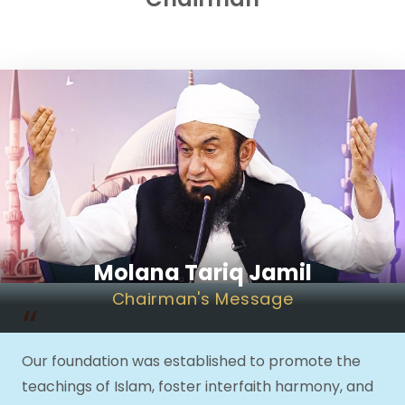
Molana Tariq Jamil
Chairman
's Message
“
Our foundation was established to promote the
teachings of Islam, foster interfaith harmony, and