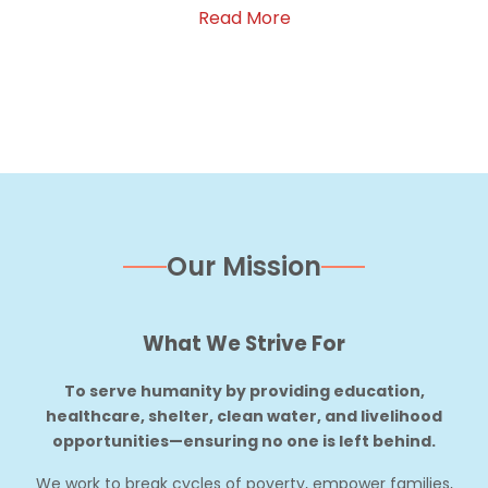
Read More
Our Mission
What We Strive For
To serve humanity by providing education,
healthcare, shelter, clean water, and livelihood
opportunities—ensuring no one is left behind.
We work to break cycles of poverty, empower families,