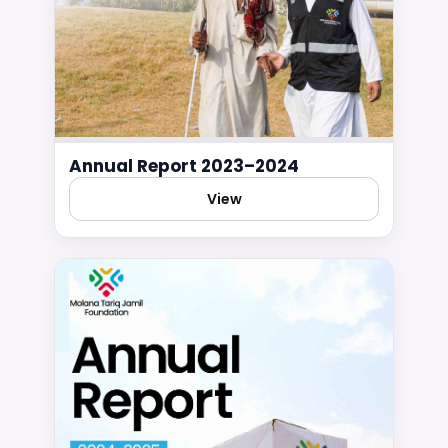
Annual Report 2023–2024
View