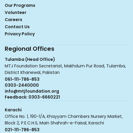
Our Programs
Volunteer
Careers
Contact Us
Privacy Policy
Regional Offices
Tulamba (Head Office)
MTJ Foundation Secretariat, Makhdum Pur Road, Tulamba,
District Khanewal, Pakistan
061-111-786-853
0303-2440000
info@mtjfoundation.org
Feedback: 0303-6660221
Karachi
Office No. 1, 190-1/A, Khayyam Chambers Nursery Market,
Block 2, P.E.C.H.S, Main Shahrah-e-Faisal, Karachi
021-111-786-853