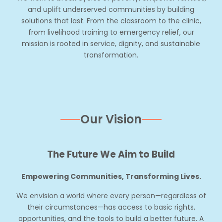
and uplift underserved communities by building
solutions that last. From the classroom to the clinic,
from livelihood training to emergency relief, our
mission is rooted in service, dignity, and sustainable
transformation.
Our Vision
The Future We Aim to Build
Empowering Communities, Transforming Lives.
We envision a world where every person—regardless of
their circumstances—has access to basic rights,
opportunities, and the tools to build a better future. A