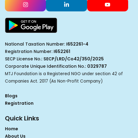
National Taxation Number:
I652261-4
Registration Number:
I652261
SECP License No.:
SECP/LRD/Co42/350/2025
Corporate Unique Identification No.:
0329787
MTJ Foundation is a Registered NGO under section 42 of
Companies Act. 2017 (As Non-Profit Company)
Blogs
Registration
Quick Links
Home
About Us