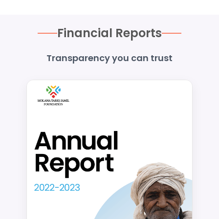
Financial Reports
Transparency you can trust