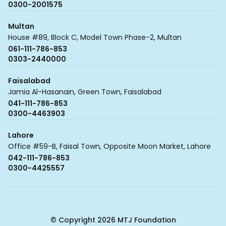
0300-2001575
Multan
House #89, Block C, Model Town Phase-2, Multan
061-111-786-853
0303-2440000
Faisalabad
Jamia Al-Hasanain, Green Town, Faisalabad
041-111-786-853
0300-4463903
Lahore
Office #59-B, Faisal Town, Opposite Moon Market, Lahore
042-111-786-853
0300-4425557
© Copyright 2026 MTJ Foundation