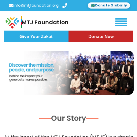
info@mtjfoundation.org
Donate Globally
MTJ Foundation
Give Your Zakat
Donate Now
Our Story