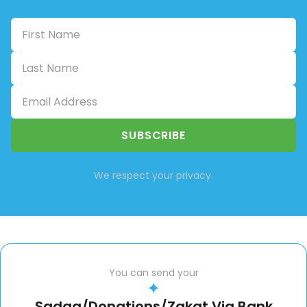
SUBSCRIBE
We respect your privacy.
You can send your
✦
Sadqa/Donations/Zakat Via Bank