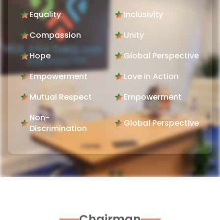
Equality
Inclusivity
Compassion
Unity
Hope
Global Perspective
Empowerment
Love in Action
Mutual Respect
Empowerment
Non-
Global Perspective
Discrimination
Chairman