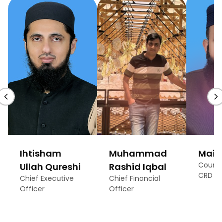
Ihtisham
Muhammad
Maira
Count
Ullah Qureshi
Rashid Iqbal
CRD
Chief Executive
Chief Financial
Officer
Officer