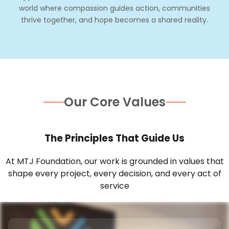
world where compassion guides action, communities
thrive together, and hope becomes a shared reality.
Our Core Values
The Principles That Guide Us
At MTJ Foundation, our work is grounded in values that
shape every project, every decision, and every act of
service