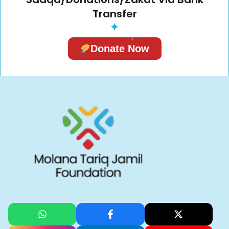
Transfer
✦
Donate Now