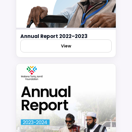
Annual Report 2022–2023
View