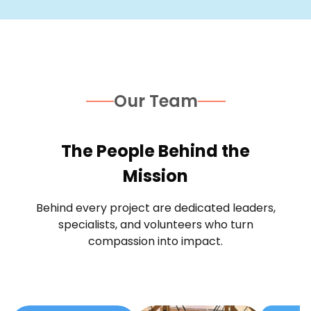
Our Team
The People Behind the
Mission
Behind every project are dedicated leaders,
specialists, and volunteers who turn
compassion into impact.