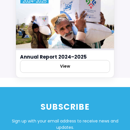
Annual Report 2024–2025
View
SUBSCRIBE
Sign up with your email address to receive news and
updates.