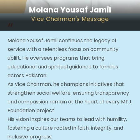
Molana Yousaf Jamil
Vice Chairman
's Message
“
Molana Yousaf Jamil continues the legacy of
service with a relentless focus on community
uplift. He oversees programs that bring
educational and spiritual guidance to families
across Pakistan.
As Vice Chairman, he champions initiatives that
strengthen social welfare, ensuring transparency
and compassion remain at the heart of every MTJ
Foundation project.
His vision inspires our teams to lead with humility,
fostering a culture rooted in faith, integrity, and
inclusive progress.