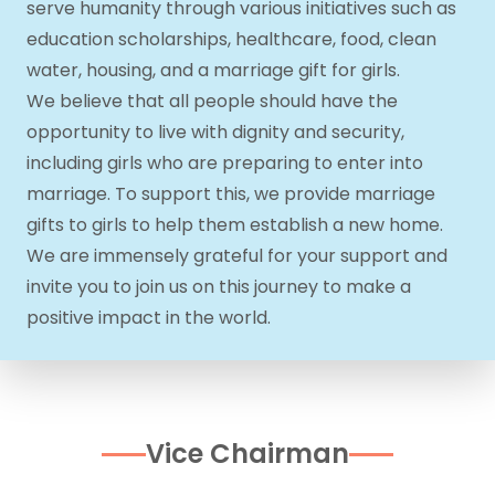
serve humanity through various initiatives such as
education scholarships, healthcare, food, clean
water, housing, and a marriage gift for girls.
We believe that all people should have the
opportunity to live with dignity and security,
including girls who are preparing to enter into
marriage. To support this, we provide marriage
gifts to girls to help them establish a new home.
We are immensely grateful for your support and
invite you to join us on this journey to make a
positive impact in the world.
Vice Chairman