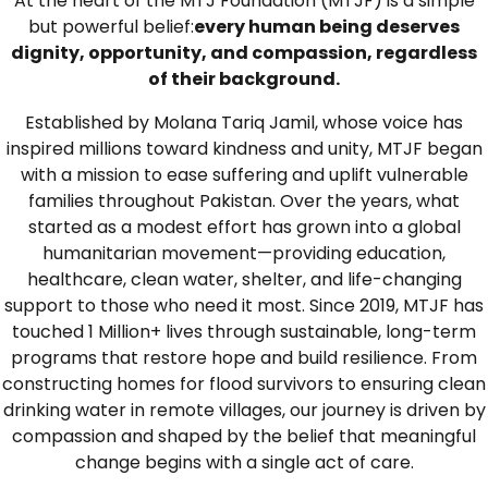
At the heart of the MTJ Foundation (MTJF) is a simple
but powerful belief:
every human being deserves
dignity, opportunity, and compassion, regardless
of their background.
Established by Molana Tariq Jamil, whose voice has
inspired millions toward kindness and unity, MTJF began
with a mission to ease suffering and uplift vulnerable
families throughout Pakistan. Over the years, what
started as a modest effort has grown into a global
humanitarian movement—providing education,
healthcare, clean water, shelter, and life-changing
support to those who need it most. Since 2019, MTJF has
touched 1 Million+ lives through sustainable, long-term
programs that restore hope and build resilience. From
constructing homes for flood survivors to ensuring clean
drinking water in remote villages, our journey is driven by
compassion and shaped by the belief that meaningful
change begins with a single act of care.