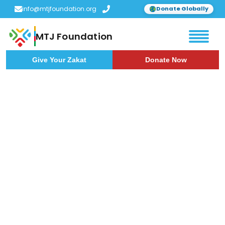
info@mtjfoundation.org
Donate Globally
MTJ Foundation
Give Your Zakat
Donate Now